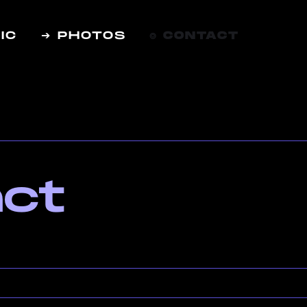
IC
➔ PHOTOS
⌾ CONTACT
ct