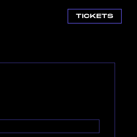
TICKETS