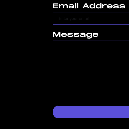
Email Address
Message