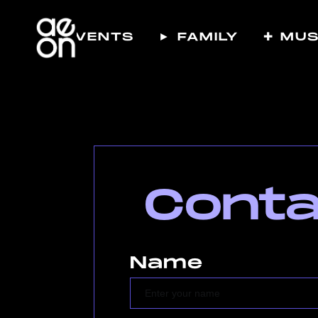
☾ EVENTS
► FAMILY
✚ MUS
Conta
Name