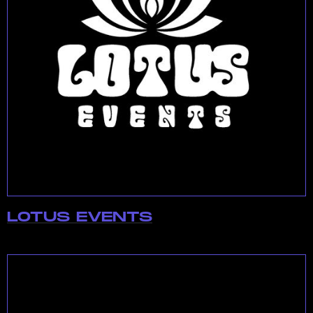
LOTUS EVENTS