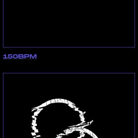
150BPM