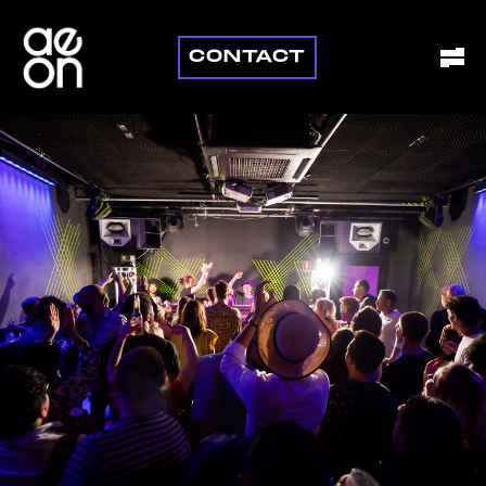
CONTACT