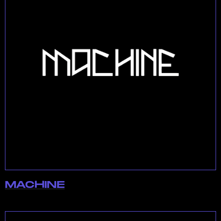
MACHINE