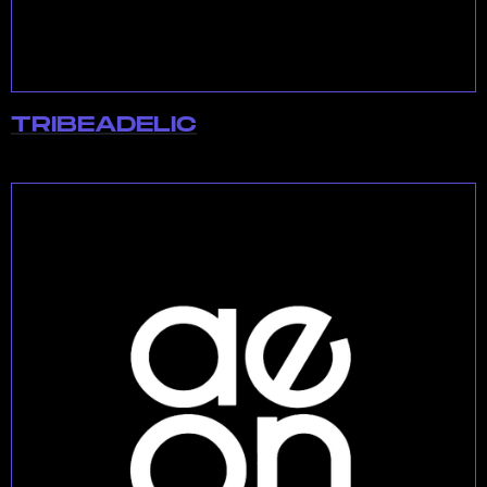
TRIBEADELIC