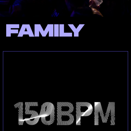
FAMILY