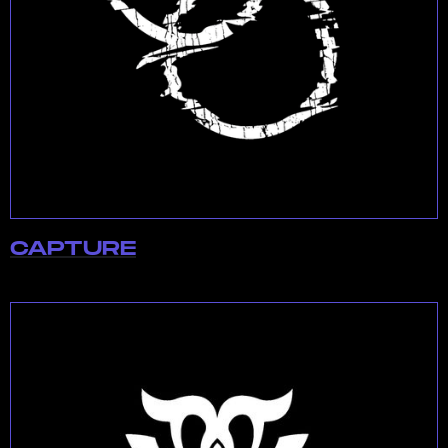
CAPTURE