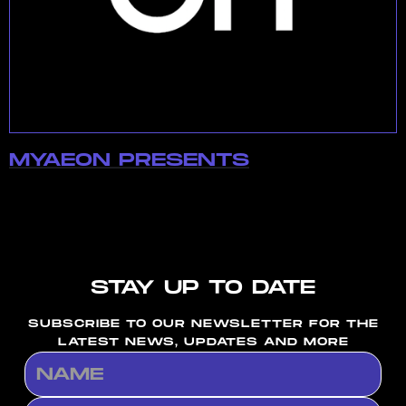
MYAEON PRESENTS
STAY UP TO DATE
SUBSCRIBE TO OUR NEWSLETTER FOR THE
LATEST NEWS, UPDATES AND MORE