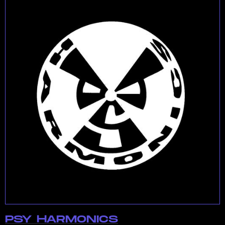
PSY HARMONICS