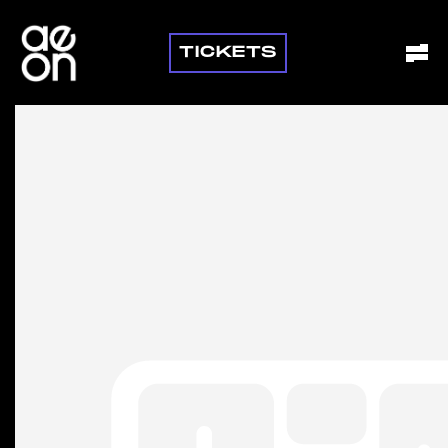
TICKETS