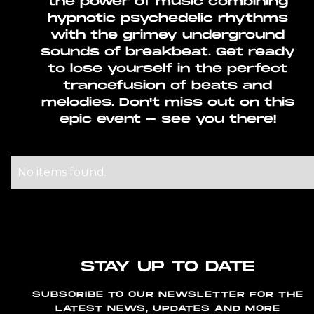
the power of music combining
hypnotic psychedelic rhythms
with the grimey underground
sounds of breakbeat. Get ready
to lose yourself in the perfect
trancefusion of beats and
melodies. Don't miss out on this
epic event - see you there!
No items found.
STAY UP TO DATE
SUBSCRIBE TO OUR NEWSLETTER FOR THE
LATEST NEWS, UPDATES AND MORE