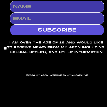
I AM OVER THE AGE OF 18 AND WOULD LIKE
TO RECEIVE NEWS FROM MY AEON INCLUDING,
SPECIAL OFFERS, AND OTHER INFORMATION
©2024 MY AEON. WEBSITE BY JYDN CREATIVE.