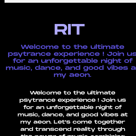
RIT
Welcome to the ultimate
psytrance experience ! Join u
for an unforgettable night of
music, dance, and good vibes a
my aeon.
Welcome to the ultimate
psytrance experience ! Join us
for an unforgettable night of
music, dance, and good vibes at
my aeon. Let's come together
and transcend reality through