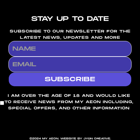
STAY UP TO DATE
SUBSCRIBE TO OUR NEWSLETTER FOR THE
LATEST NEWS, UPDATES AND MORE
I AM OVER THE AGE OF 18 AND WOULD LIKE
TO RECEIVE NEWS FROM MY AEON INCLUDING,
SPECIAL OFFERS, AND OTHER INFORMATION
©2024 MY AEON. WEBSITE BY JYDN CREATIVE.