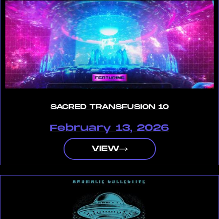
SACRED TRANSFUSION 10
February 13, 2026
VIEW