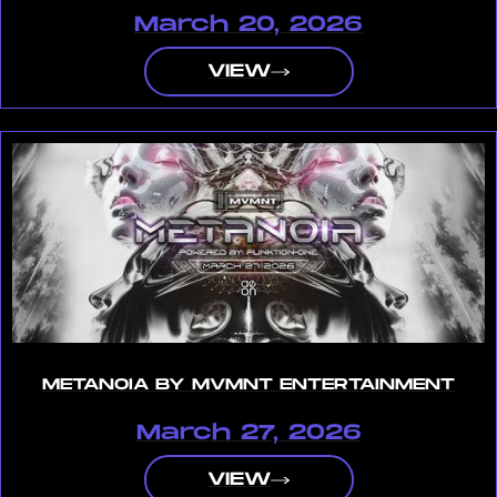
March 20, 2026
VIEW
METANOIA BY MVMNT ENTERTAINMENT
March 27, 2026
VIEW