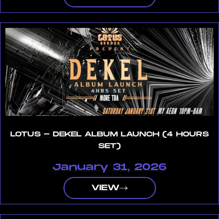
LOTUS - DEKEL ALBUM LAUNCH (4 HOURS
SET)
January 31, 2026
VIEW