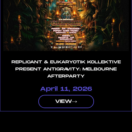
REPLICANT & EUKARYOTIK KOLLEKTIVE
PRESENT ANTIGRAVITY: MELBOURNE
AFTERPARTY
April 11, 2026
VIEW