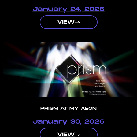
January 24, 2026
VIEW
PRISM AT MY AEON
January 30, 2026
VIEW