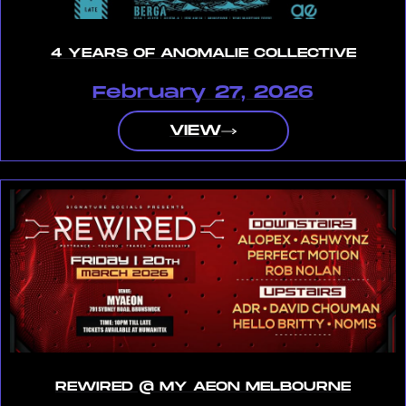
4 YEARS OF ANOMALIE COLLECTIVE
February 27, 2026
VIEW
REWIRED @ MY AEON MELBOURNE