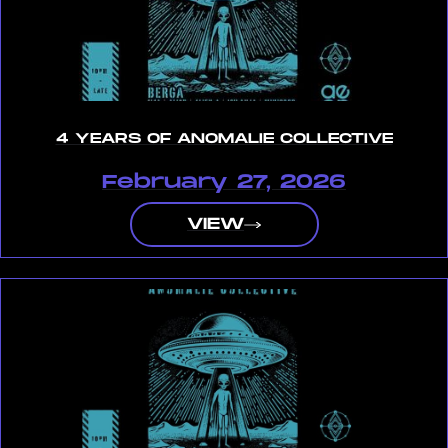
4 YEARS OF ANOMALIE COLLECTIVE
February 27, 2026
VIEW