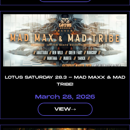
LOTUS SATURDAY 28.3 - MAD MAXX & MAD
TRIBE!
March 28, 2026
VIEW