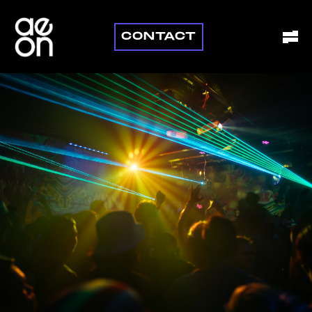
CONTACT