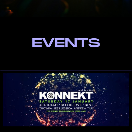
EVENTS