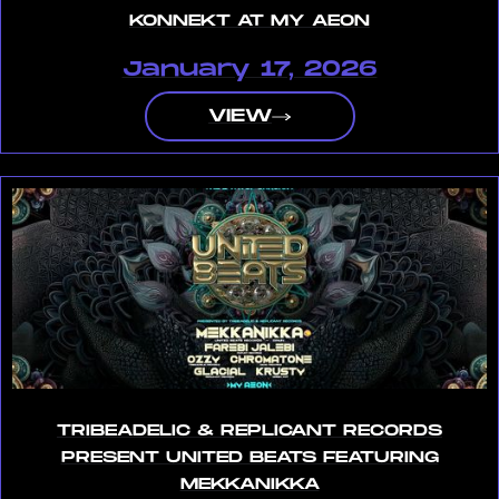
KONNEKT AT MY AEON
January 17, 2026
VIEW
TRIBEADELIC & REPLICANT RECORDS
PRESENT UNITED BEATS FEATURING
MEKKANIKKA