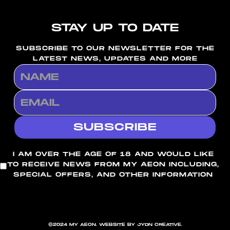
STAY UP TO DATE
SUBSCRIBE TO OUR NEWSLETTER FOR THE
LATEST NEWS, UPDATES AND MORE
I AM OVER THE AGE OF 18 AND WOULD LIKE
TO RECEIVE NEWS FROM MY AEON INCLUDING,
SPECIAL OFFERS, AND OTHER INFORMATION
©2024 MY AEON. WEBSITE BY JYDN CREATIVE.