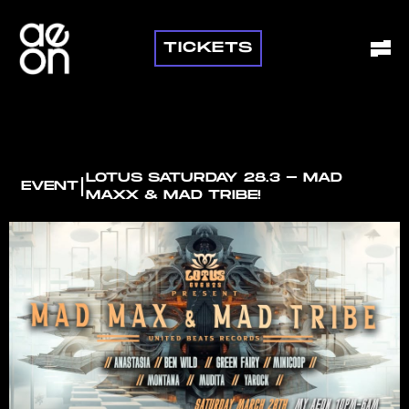
TICKETS
LOTUS SATURDAY 28.3 - MAD
I
EVENT
MAXX & MAD TRIBE!