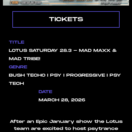
TICKETS
TITLE
LOTUS SATURDAY 28.3 - MAD MAXX &
MAD TRIBE!
GENRE
BUSH TECHO I PSY I PROGRESSIVE I PSY
TECH
DATE
MARCH 28, 2026
After an Epic January show the Lotus
team are excited to host psytrance