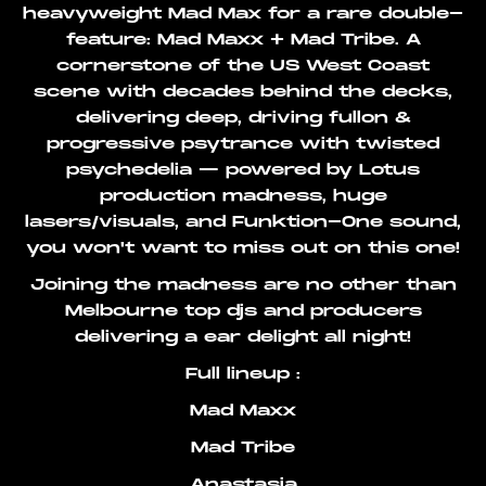
heavyweight Mad Max for a rare double-
feature: Mad Maxx + Mad Tribe. A
cornerstone of the US West Coast
scene with decades behind the decks,
delivering deep, driving fullon &
progressive psytrance with twisted
psychedelia — powered by Lotus
production madness, huge
lasers/visuals, and Funktion-One sound,
you won't want to miss out on this one!
Joining the madness are no other than
Melbourne top djs and producers
delivering a ear delight all night!
Full lineup :
Mad Maxx
Mad Tribe
Anastasia