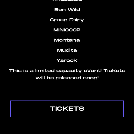
Ben Wild
Green Fairy
MINICOOP
Montana
Mudita
Yarock
This is a limited capacity event! Tickets
will be released soon!
TICKETS