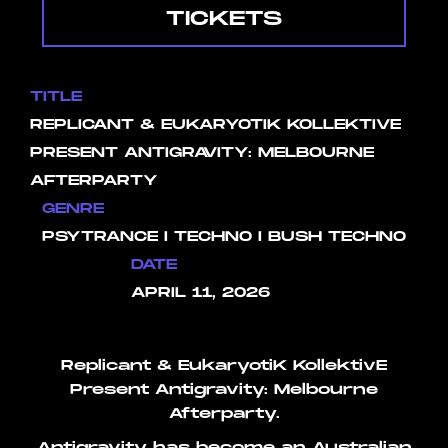
TICKETS
TITLE
REPLICANT & EUKARYOTIK KOLLEKTIVE
PRESENT ANTIGRAVITY: MELBOURNE
AFTERPARTY
GENRE
PSYTRANCE I TECHNO I BUSH TECHNO
DATE
APRIL 11, 2026
Replicant & EukaryotiK KollektivE
Present Antigravity: Melbourne
Afterparty.
Antigravity has become an Australian