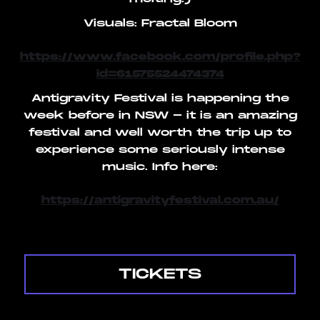
Visuals: Fractal Bloom
https://www.facebook.com/profile.php?
id=61575524474374
Antigravity Festival is happening the
week before in NSW - it is an amazing
festival and well worth the trip up to
experience some seriously intense
music. Info here:
https://antigravityfestival.com.au/
TICKETS