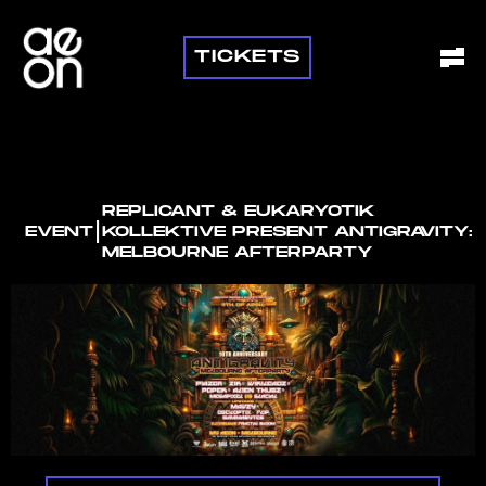
TICKETS
REPLICANT & EUKARYOTIK
I
EVENT
KOLLEKTIVE PRESENT ANTIGRAVITY:
MELBOURNE AFTERPARTY