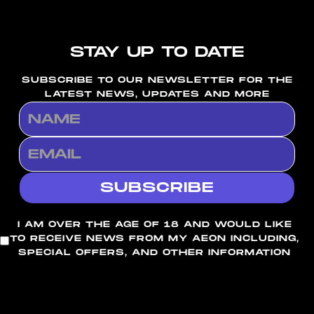
STAY UP TO DATE
SUBSCRIBE TO OUR NEWSLETTER FOR THE
LATEST NEWS, UPDATES AND MORE
I AM OVER THE AGE OF 18 AND WOULD LIKE
TO RECEIVE NEWS FROM MY AEON INCLUDING,
SPECIAL OFFERS, AND OTHER INFORMATION