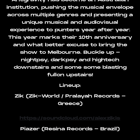
institution, pushing the musical envelope
across multiple genres and presenting a
unique musical and audiovisual
experience to punters year after year.
This year marks their 10th anniversary
and what better excuse to bring the
show to Melbourne. Buckle up -
nightpsy, darkpsy and hightech
downstairs and some some blasting
fullon upstairs!
Lineup:
Zik (Zik-World / Pralayah Records -
Greece)
https://soundcloud.com/alexzikis
Piazer (Resina Records - Brazil)