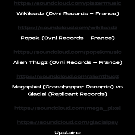
https://soundcloud.com/piazermusic
Wikileadz (Ovni Records - France)
https://soundcloud.com/wikileadz
Popek (Ovni Records - France)
https://soundcloud.com/popekmusic
Alien Thugz (Ovni Records - France)
https://soundcloud.com/alienthugz
Megapixel (Grasshopper Records) vs
Glacial (Replicant Records)
https://soundcloud.com/mega_pixel
https://soundcloud.com/glacialpsy
Upstairs: