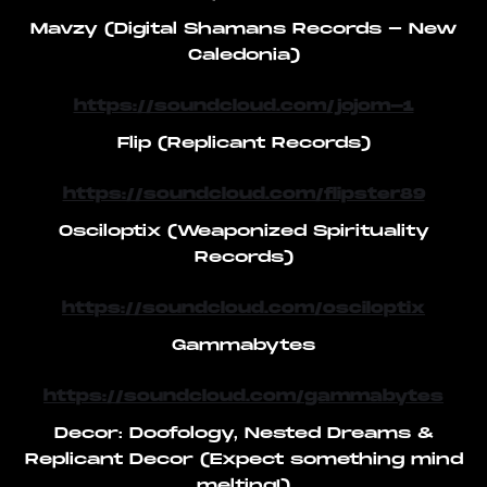
Mavzy (Digital Shamans Records - New
Caledonia)
https://soundcloud.com/jojom-1
Flip (Replicant Records)
https://soundcloud.com/flipster89
Osciloptix (Weaponized Spirituality
Records)
https://soundcloud.com/osciloptix
Gammabytes
https://soundcloud.com/gammabytes
Decor: Doofology, Nested Dreams &
Replicant Decor (Expect something mind
melting!)