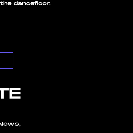
the dancefloor.
TE
News,