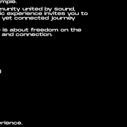
emple.
munity united by sound,
c experience invites you to
t yet connected journey
 is about freedom on the
c and connection.
)
erience.