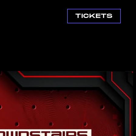
TICKETS