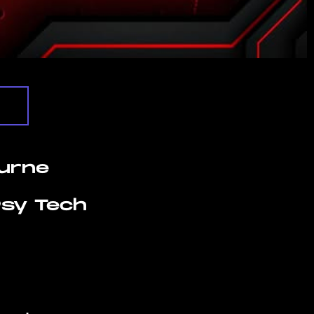
urne
 Psy Tech