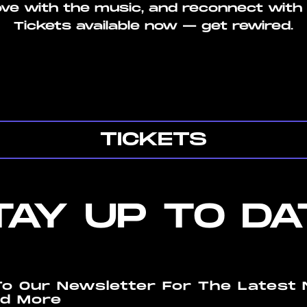
ove with the music, and reconnect with 
Tickets available now — get rewired.
TICKETS
TAY UP TO DA
To Our Newsletter For The Latest 
d More