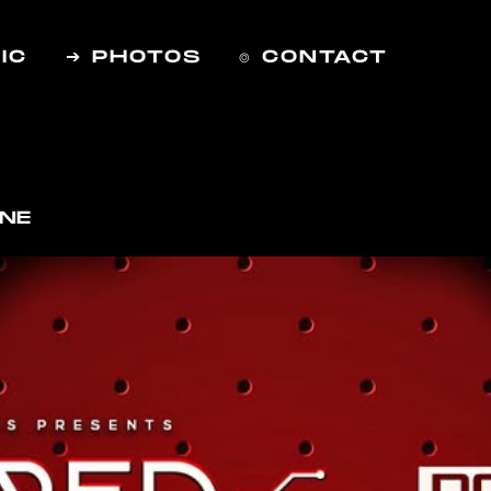
IC
➔ PHOTOS
⌾ CONTACT
RNE