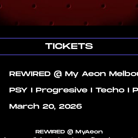
TICKETS
REWIRED @ My Aeon Melbo
PSY I Progresive I Techo I
March 20, 2026
REWIRED @ MyAeon