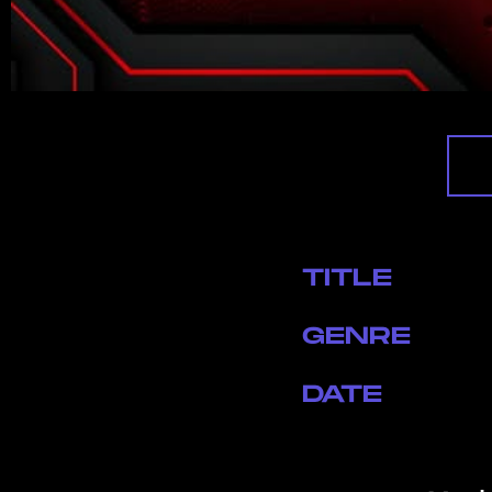
TITLE
GENRE
DATE