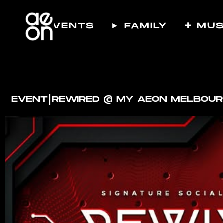
☾ EVENTS
► FAMILY
✚ MUS
I
EVENT
REWIRED @ MY AEON MELBOU