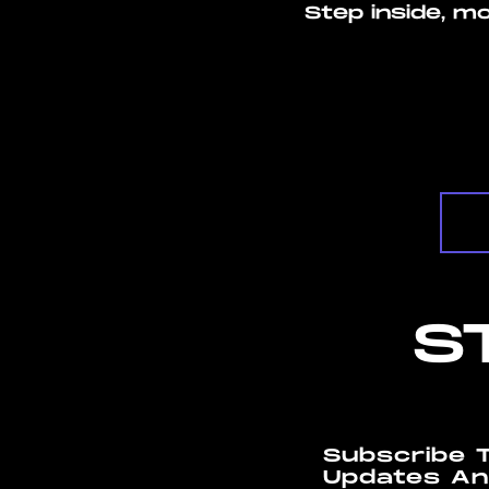
Step inside, m
S
Subscribe 
Updates An