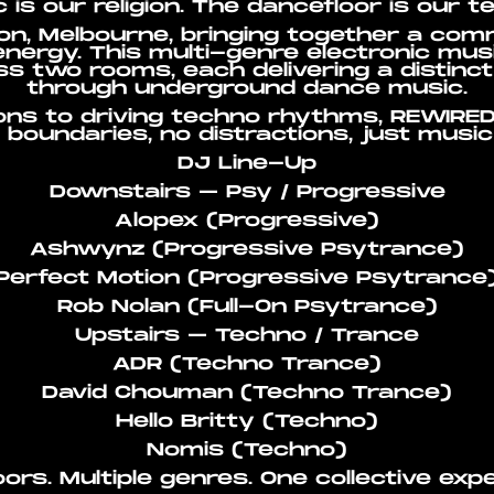
 is our religion. The dancefloor is our t
n, Melbourne, bringing together a com
nergy. This multi-genre electronic musi
s two rooms, each delivering a distinc
through underground dance music.
ons to driving techno rhythms, REWIRED
boundaries, no distractions, just musi
DJ Line-Up
Downstairs – Psy / Progressive
Alopex (Progressive)
Ashwynz (Progressive Psytrance)
Perfect Motion (Progressive Psytrance
Rob Nolan (Full-On Psytrance)
Upstairs – Techno / Trance
ADR (Techno Trance)
David Chouman (Techno Trance)
Hello Britty (Techno)
Nomis (Techno)
ors. Multiple genres. One collective exp