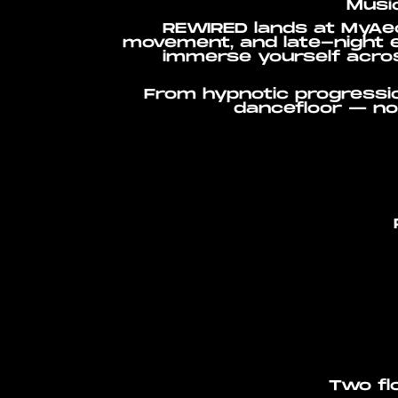
Music
REWIRED lands at MyAeo
movement, and late-night e
immerse yourself acros
From hypnotic progressi
dancefloor — no 
Two flo