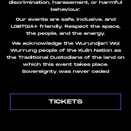
discrimination, harassment, or harmful
behaviour.
Our events are safe, inclusive, and
LGBTQIA+ friendly. Respect the space,
the people, and the energy.
We acknowledge the Wurundjeri Woi
Wurrung people of the Kulin Nation as
the Traditional Custodians of the land on
which this event takes place.
Sovereignty was never ceded
TICKETS