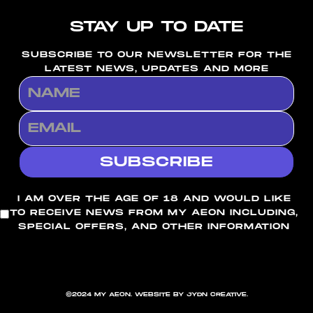
STAY UP TO DATE
SUBSCRIBE TO OUR NEWSLETTER FOR THE
LATEST NEWS, UPDATES AND MORE
I AM OVER THE AGE OF 18 AND WOULD LIKE
TO RECEIVE NEWS FROM MY AEON INCLUDING,
SPECIAL OFFERS, AND OTHER INFORMATION
©2024 MY AEON. WEBSITE BY JYDN CREATIVE.