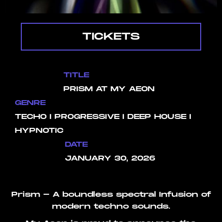
TICKETS
TITLE
PRISM AT MY AEON
GENRE
TECHO I PROGRESSIVE I DEEP HOUSE I
HYPNOTIC
DATE
JANUARY 30, 2026
Prism - A boundless spectral Infusion of
modern techno sounds.