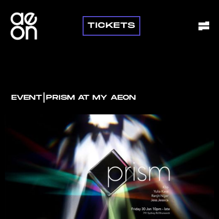
TICKETS
I
EVENT
PRISM AT MY AEON