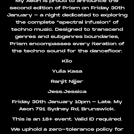
My Aeon is proud to announce the
second edition of Prism on Friday 30th
January - a night dedicated to exploring
the complete “spectral infusion” of
techno music. Designed to transcend
genres and subgenres boundaries,
Prism encompasses every iteration of
the techno sound for the dancefloor.
Klio
Yulia Kasa
Ranjit Nijjer
Jess.Jessica
Friday 30th January 10pm - Late. My
Aeon 791 Sydney Rd, Brunswick.
This is an 18+ event. Valid ID required.
We uphold a zero-tolerance policy for