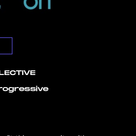
LECTIVE
Progressive