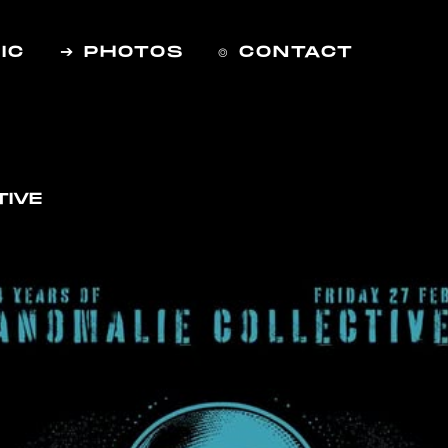
IC
➔ PHOTOS
⌾ CONTACT
TIVE