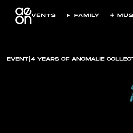
☾ EVENTS
► FAMILY
✚ MUS
I
EVENT
4 YEARS OF ANOMALIE COLLEC