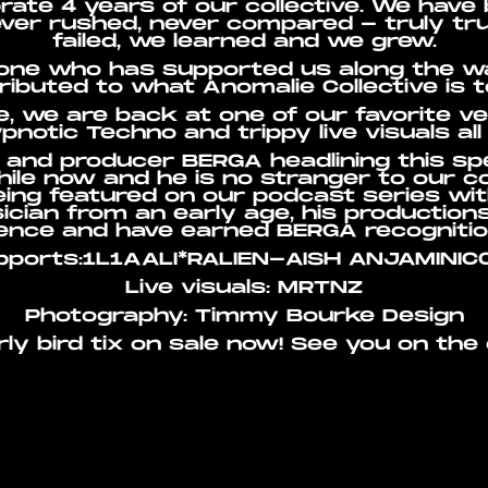
rate 4 years of our collective. We have 
ever rushed, never compared - truly tru
failed, we learned and we grew.
one who has supported us along the way
ributed to what Anomalie Collective is t
e, we are back at one of our favorite 
pnotic Techno and trippy live visuals all 
and producer BERGA headlining this sp
ile now and he is no stranger to our 
being featured on our podcast series wi
ician from an early age, his production
lence and have earned BERGA recognitio
pports:1L1AALI*RALIEN-AISH ANJAMINIC
Live visuals: MRTNZ
Photography: Timmy Bourke Design
rly bird tix on sale now! See you on the