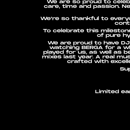
We are so proud to celeb
care, time and passion. N
We’re so thankful to every
cont
To celebrate this mileston
of pure hy
We are proud to have DJ 
watching BERGA for a wh
played for us, as well as 
mixes last year. A real mus
crafted with excel
Su
Limited ea