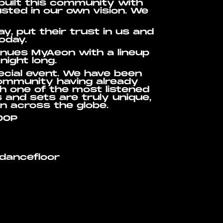
built this community with
sted in our own vision. We
, put their trust in us and
oday.
venues MyAeon with a lineup
night long.
ecial event. We have been
community having already
th one of the most listened
s and sets are truly unique,
n across the globe.
OOP
 dancefloor