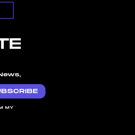
TE
News,
OM MY