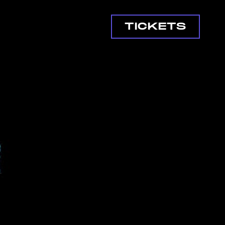
TICKETS