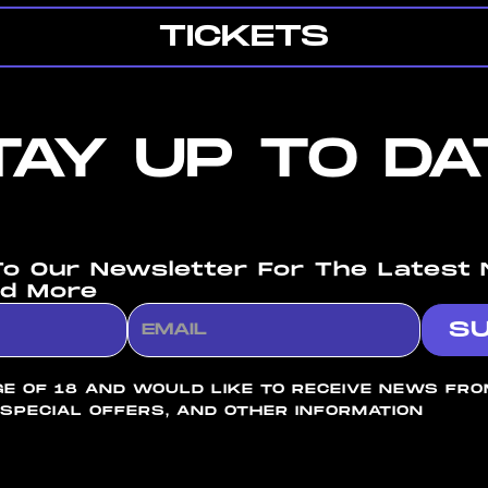
TICKETS
TAY UP TO DA
To Our Newsletter For The Latest 
d More
GE OF 18 AND WOULD LIKE TO RECEIVE NEWS FR
 SPECIAL OFFERS, AND OTHER INFORMATION