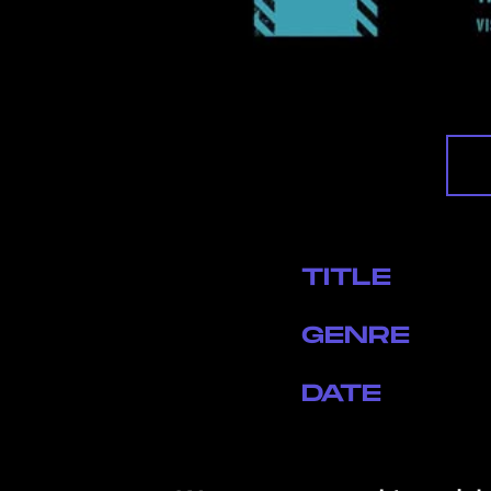
TITLE
GENRE
DATE