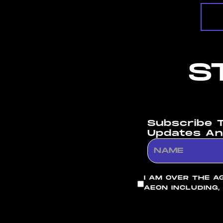
S
Subscribe 
Updates An
I AM OVER THE A
AEON INCLUDING,