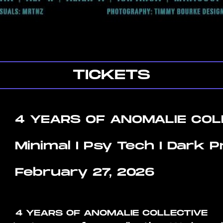
TICKETS
4 YEARS OF ANOMALIE COL
Minimal I Psy Tech I Dark 
February 27, 2026
4 YEARS OF ANOMALIE COLLECTIVE