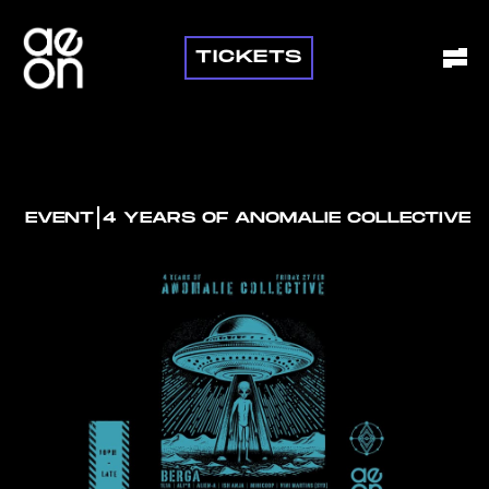
TICKETS
I
EVENT
4 YEARS OF ANOMALIE COLLECTIVE