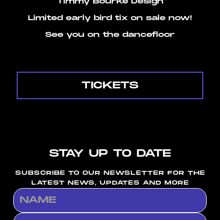
Timmy Bourke Design
Limited early bird tix on sale now!
See you on the dancefloor
TICKETS
STAY UP TO DATE
SUBSCRIBE TO OUR NEWSLETTER FOR THE
LATEST NEWS, UPDATES AND MORE