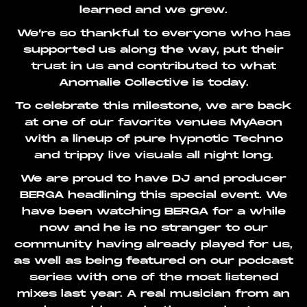
learned and we grew.
We’re so thankful to everyone who has
supported us along the way, put their
trust in us and contributed to what
Anomalie Collective is today.
To celebrate this milestone, we are back
at one of our favorite venues MyAeon
with a lineup of pure hypnotic Techno
and trippy live visuals all night long.
We are proud to have DJ and producer
BERGA headlining this special event. We
have been watching BERGA for a while
now and he is no stranger to our
community having already played for us,
as well as being featured on our podcast
series with one of the most listened
mixes last year. A real musician from an