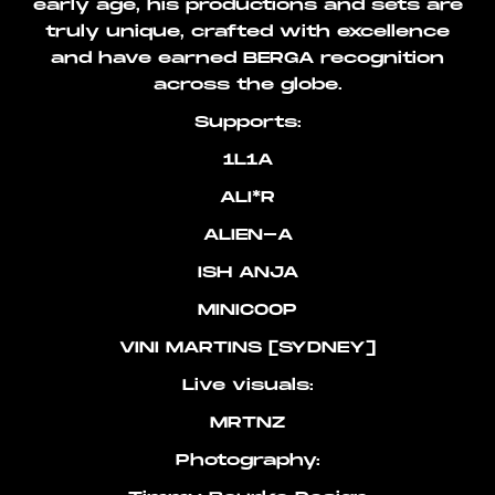
early age, his productions and sets are
truly unique, crafted with excellence
and have earned BERGA recognition
across the globe.
Supports:
1L1A
ALI*R
ALIEN-A
ISH ANJA
MINICOOP
VINI MARTINS [SYDNEY]
Live visuals:
MRTNZ
Photography: