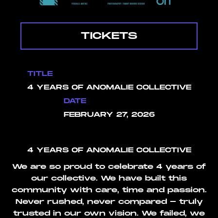
TICKETS
TITLE
4 YEARS OF ANOMALIE COLLECTIVE
DATE
FEBRUARY 27, 2026
4 YEARS OF ANOMALIE COLLECTIVE
We are so proud to celebrate 4 years of
our collective. We have built this
community with care, time and passion.
Never rushed, never compared - truly
trusted in our own vision. We failed, we