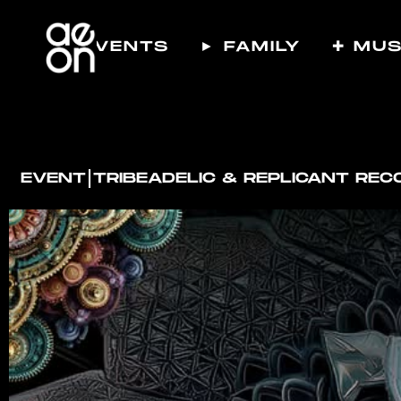
☾ EVENTS
► FAMILY
✚ MUS
I
EVENT
TRIBEADELIC & REPLICANT RE