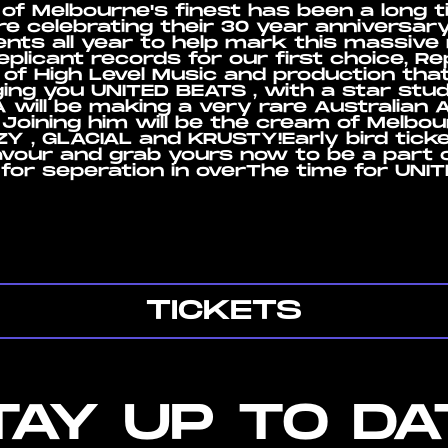
 of Melbourne's finest has been a long 
 are celebrating their 30 year anniversary
vents all year to help mark this massive
plicant records for our first choice, Re
 of High Level Music and production tha
ging you UNITED BEATS , with a star st
will be making a very rare Australian 
 Joining him will be the cream of Melbo
 , GLACIAL and KRUSTY!Early bird ticket
avour and grab yours now to be a part 
for seperation in overThe time for UNI
TICKETS
TAY UP TO DA