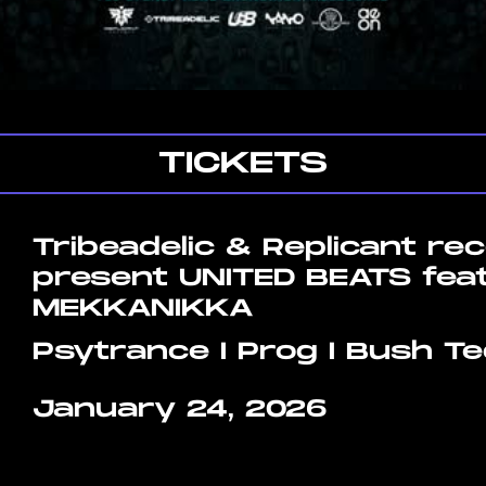
TICKETS
Tribeadelic & Replicant re
present UNITED BEATS fea
MEKKANIKKA
Psytrance I Prog I Bush T
January 24, 2026