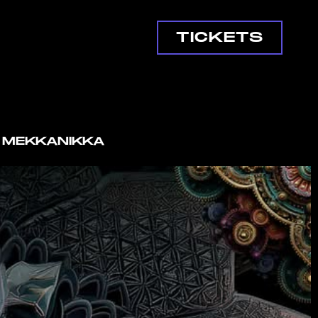
TICKETS
G MEKKANIKKA