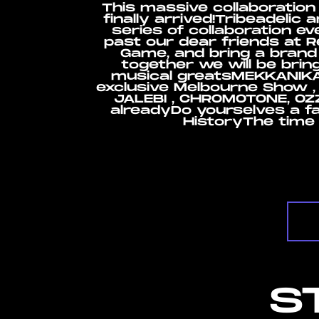
This massive collaboration
finally arrived!Tribeadelic
series of collaboration e
past our dear friends at Re
Game, and bring a brand
together we will be brin
musical greatsMEKKANIKA 
exclusive Melbourne Show ,
JALEBI , CHROMOTONE, OZZY
alreadyDo yourselves a f
HistoryThe time 
S