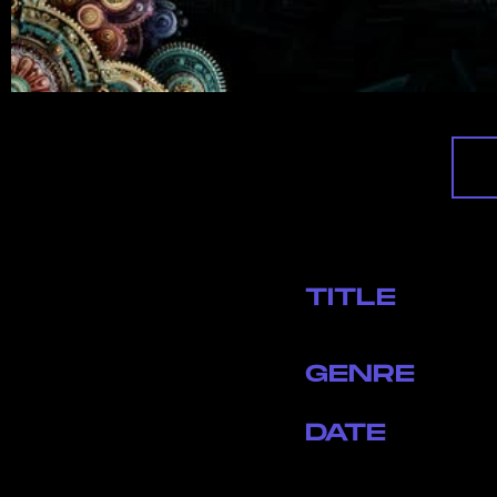
TITLE
GENRE
DATE