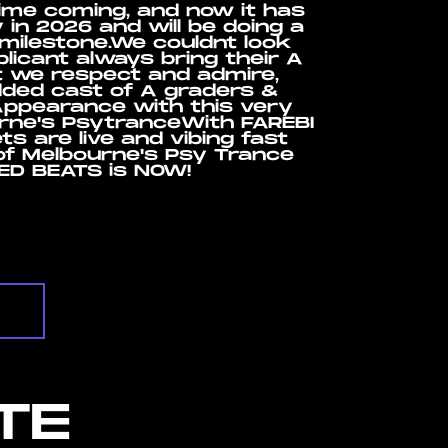
time coming, and now it has
 in 2026 and will be doing a
 milestone.We couldnt look
plicant always bring their A
t we respect and admire,
udded cast of A graders &
Appearance with this very
urne's PsytranceWith FAREBI
s are live and vibing fast
of Melbourne's Psy Trance
TED BEATS is NOW!
TE