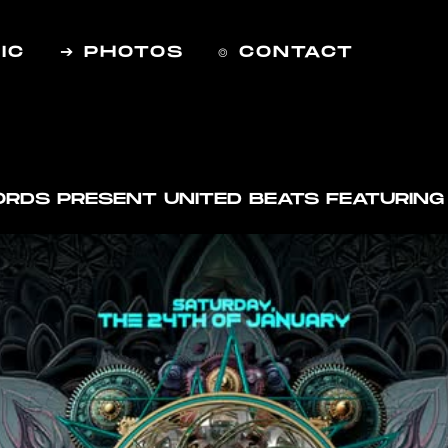
IC
➔ PHOTOS
⌾ CONTACT
CORDS PRESENT UNITED BEATS FEATURIN