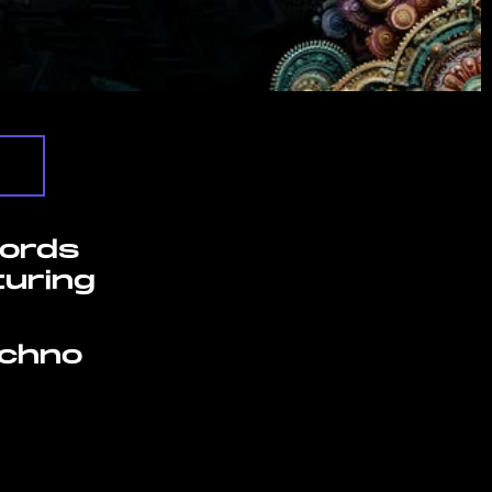
cords
turing
echno